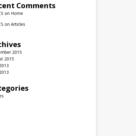
cent Comments
CS
on
Home
CS
on
Articles
chives
ember 2015
st 2015
2013
 2013
tegories
les