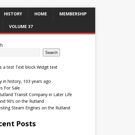
HISTORY
HOME
MEMBERSHIP
VOLUME 37
ch
Search
is a test Text block Widgit text
 in history, 103 years ago
s For Sale
utland Transit Company in Later Life
and 90’s on the Rutland
esting Steam Engines on the Rutland
cent Posts