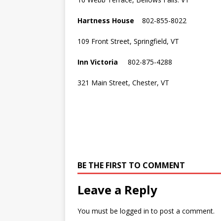
Hartness House
802-855-8022
109 Front Street, Springfield, VT
Inn Victoria
802-875-4288
321 Main Street, Chester, VT
BE THE FIRST TO COMMENT
Leave a Reply
You must be
logged in
to post a comment.