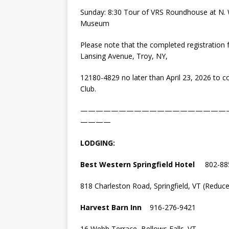
Sunday: 8:30 Tour of VRS Roundhouse at N. W
Museum
Please note that the completed registration 
Lansing Avenue, Troy, NY,
12180-4829 no later than April 23, 2026 to c
Club.
———————————————————
————
LODGING:
Best Western Springfield Hotel
802-88
818 Charleston Road, Springfield, VT (Reduced
Harvest Barn Inn
916-276-9421
16 Webb Terrace, Bellows Falls. VT