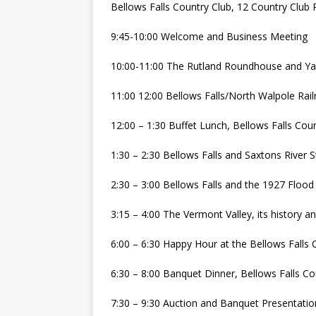
Bellows Falls Country Club, 12 Country Club 
9:45-10:00 Welcome and Business Meeting
10:00-11:00 The Rutland Roundhouse and Yar
11:00 12:00 Bellows Falls/North Walpole Rai
12:00 – 1:30 Buffet Lunch, Bellows Falls Cou
1:30 – 2:30 Bellows Falls and Saxtons River S
2:30 – 3:00 Bellows Falls and the 1927 Flood
3:15 – 4:00 The Vermont Valley, its history a
6:00 – 6:30 Happy Hour at the Bellows Falls 
6:30 – 8:00 Banquet Dinner, Bellows Falls Co
7:30 – 9:30 Auction and Banquet Presentatio