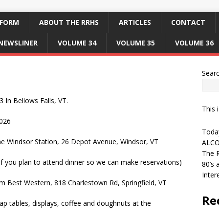
 FORM
ABOUT THE RRHS
ARTICLES
CONTACT
NEWSLINER
VOLUME 34
VOLUME 35
VOLUME 36
Sear
In Bellows Falls, VT.
This 
026
Today
the Windsor Station, 26 Depot Avenue, Windsor, VT
ALCO
The R
if you plan to attend dinner so we can make reservations)
80’s 
Inter
om Best Western, 818 Charlestown Rd, Springfield, VT
Re
wap tables, displays, coffee and doughnuts at the