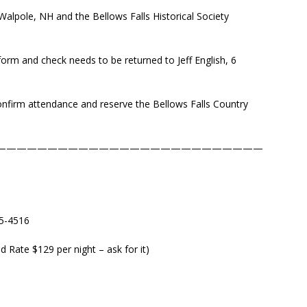
alpole, NH and the Bellows Falls Historical Society
form and check needs to be returned to Jeff English, 6
onfirm attendance and reserve the Bellows Falls Country
——————————————————————————
5-4516
 Rate $129 per night – ask for it)