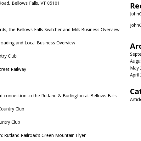
Road, Bellows Falls, VT 05101
Re
John
John
ds, the Bellows Falls Switcher and Milk Business Overview
lroading and Local Business Overview
Ar
Sept
ntry Club
Augu
May 
treet Railway
April
Ca
nd connection to the Rutland & Burlington at Bellows Falls
Artic
Country Club
untry Club
n: Rutland Railroad’s Green Mountain Flyer