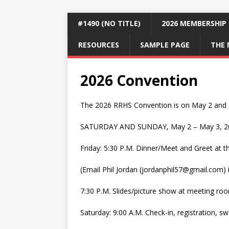
#1490 (NO TITLE)
2026 MEMBERSHIP
RESOURCES
SAMPLE PAGE
THE 
2026 Convention
The 2026 RRHS Convention is on May 2 and 3 
SATURDAY AND SUNDAY, May 2 – May 3, 2
Friday: 5:30 P.M. Dinner/Meet and Greet at 
(Email Phil Jordan (jordanphil57@gmail.com) 
7:30 P.M. Slides/picture show at meeting ro
Saturday: 9:00 A.M. Check-in, registration, s