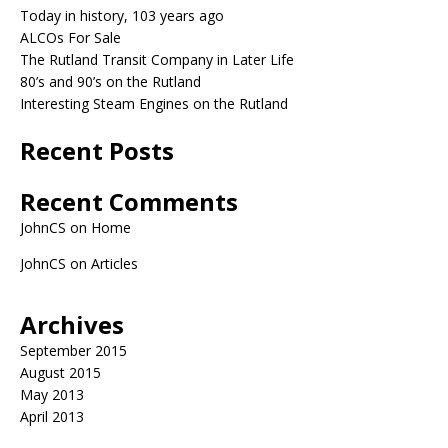
Today in history, 103 years ago
ALCOs For Sale
The Rutland Transit Company in Later Life
80’s and 90’s on the Rutland
Interesting Steam Engines on the Rutland
Recent Posts
Recent Comments
JohnCS
on
Home
JohnCS
on
Articles
Archives
September 2015
August 2015
May 2013
April 2013