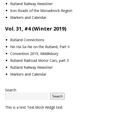
Rutland Railway
Newsliner
Iron Roads of the Monadnock Region
Markers and Calendar
Vol. 31, #4 (Winter 2019)
Rutland Connections
Ne-Ha-Sa-Ne on the Rutland, Part II
Convention 2019, Middlebury
Rutland Railroad Motor Cars, part 3
Rutland Railway
Newsliner
Markers and Calendar
Search
Search
This is a test Text block Widgit text