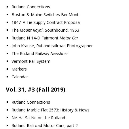
Rutland Connections
Boston & Maine Switches BenMont
1847: A Tie Supply Contract Proposal
The
Mount Royal
, Southbound, 1953
Rutland N 14-D Fairmont
Motor Car
John Krause, Rutland railroad Photographer
The Rutland Railway
Newsliner
Vermont Rail System
Markers
Calendar
Vol. 31, #3 (Fall 2019)
Rutland Connections
Rutland Marble Flat 2573: History & News
Ne-Ha-Sa-Ne on the Rutland
Rutland Railroad Motor Cars, part 2