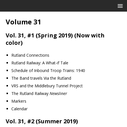
Volume 31
Vol. 31, #1 (Spring 2019) (Now with
color)
Rutland Connections
Rutland Railway: A What-if Tale
Schedule of Inbound Troop Trains: 1940
The Band travels Via the Rutland
VRS and the Middlebury Tunnel Project
The Rutland Railway
Newsliner
Markers
Calendar
Vol. 31, #2 (Summer 2019)