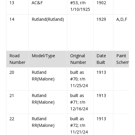
13
AC&F
#53, r/n
1902
1/10/1925
14
Rutland(Rutland)
1929
A,D,F
Road
Model/Type
Original
Date
Paint
Number
Number
Built
Scheme
20
Rutland
built as
1913
RR(Malone)
#70; r/n
11/25/24
21
Rutland
built as
1913
RR(Malone)
#71; r/n
12/16/24
22
Rutland
built as
1913
RR(Malone)
#72; r/n
11/21/24