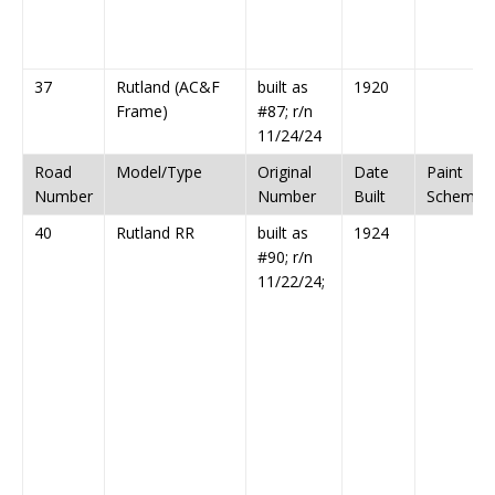
37
Rutland (AC&F
built as
1920
Frame)
#87; r/n
11/24/24
Road
Model/Type
Original
Date
Paint
Number
Number
Built
Scheme
40
Rutland RR
built as
1924
#90; r/n
11/22/24;