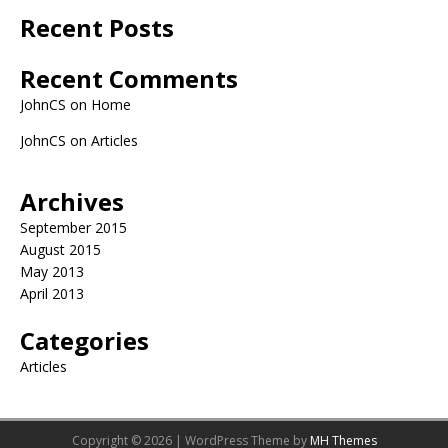
Recent Posts
Recent Comments
JohnCS
on
Home
JohnCS
on
Articles
Archives
September 2015
August 2015
May 2013
April 2013
Categories
Articles
Copyright © 2026 | WordPress Theme by
MH Themes