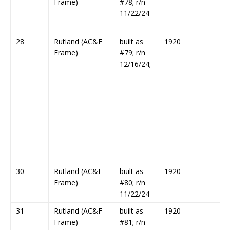
Frame)
#78; r/n
11/22/24
28
Rutland (AC&F
built as
1920
Frame)
#79; r/n
12/16/24;
30
Rutland (AC&F
built as
1920
Frame)
#80; r/n
11/22/24
31
Rutland (AC&F
built as
1920
Frame)
#81; r/n