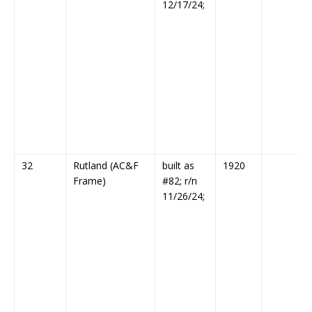
12/17/24;
32
Rutland (AC&F
built as
1920
Frame)
#82; r/n
11/26/24;