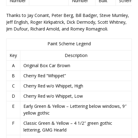
Number
Number
Built
Scheme
Thanks to Jay Conant, Peter Berg, Bill Badger, Steve Mumley,
Jeff English, Roger Kirkpatrick, Dick Dermody, Scott Whitney,
Jim Dufour, Richard Arnold, and Romey Romagnoli.
Paint Scheme Legend
Key
Description
A
Original Box Car Brown
B
Cherry Red “Whippet”
C
Cherry Red w/o Whippet, High
D
Cherry Red w/o Whippet, Low
E
Early Green & Yellow – Lettering below windows, 9″
yellow gothic
F
Classic Green & Yellow – 4 1/2″ green gothic
lettering, GMG Hearld