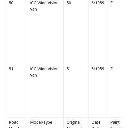
50
ICC Wide Vision
50
6/1959
F
Van
51
ICC Wide Vision
51
6/1959
F
Van
Road
Model/Type
Original
Date
Paint