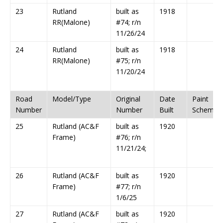
23
Rutland
built as
1918
RR(Malone)
#74; r/n
11/26/24
24
Rutland
built as
1918
RR(Malone)
#75; r/n
11/20/24
Road
Model/Type
Original
Date
Paint
Number
Number
Built
Scheme
25
Rutland (AC&F
built as
1920
Frame)
#76; r/n
11/21/24;
26
Rutland (AC&F
built as
1920
Frame)
#77; r/n
1/6/25
27
Rutland (AC&F
built as
1920