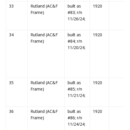
33
Rutland (AC&F
built as
1920
Frame)
#83; r/n
11/26/24;
34
Rutland (AC&F
built as
1920
Frame)
#84; r/n
11/20/24;
35
Rutland (AC&F
built as
1920
Frame)
#85; r/n
11/21/24;
36
Rutland (AC&F
built as
1920
Frame)
#86; r/n
11/24/24;