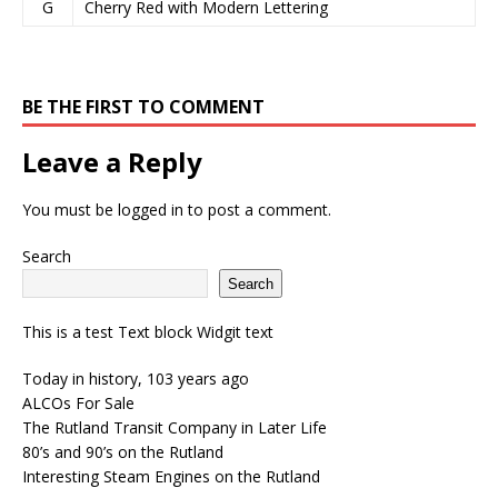
G
Cherry Red with Modern Lettering
BE THE FIRST TO COMMENT
Leave a Reply
You must be
logged in
to post a comment.
Search
Search
This is a test Text block Widgit text
Today in history, 103 years ago
ALCOs For Sale
The Rutland Transit Company in Later Life
80’s and 90’s on the Rutland
Interesting Steam Engines on the Rutland