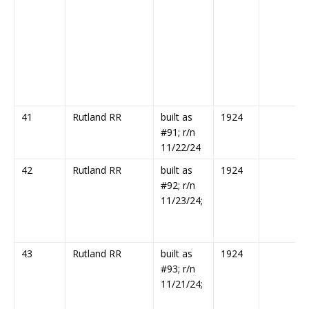
41
Rutland RR
built as
1924
#91; r/n
11/22/24
42
Rutland RR
built as
1924
#92; r/n
11/23/24;
43
Rutland RR
built as
1924
#93; r/n
11/21/24;