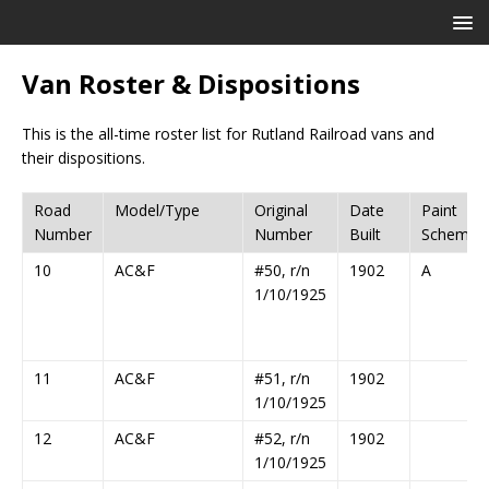
Van Roster & Dispositions
This is the all-time roster list for Rutland Railroad vans and
their dispositions.
Road
Model/Type
Original
Date
Paint
Number
Number
Built
Scheme
10
AC&F
#50, r/n
1902
A
1/10/1925
11
AC&F
#51, r/n
1902
1/10/1925
12
AC&F
#52, r/n
1902
1/10/1925