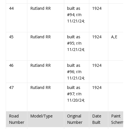
44
Rutland RR
built as
1924
#94; r/n
11/21/24;
45
Rutland RR
built as
1924
A,E
#95; r/n
11/21/24;
46
Rutland RR
built as
1924
#96; r/n
11/21/24;
47
Rutland RR
built as
1924
#97; r/n
11/20/24;
Road
Model/Type
Original
Date
Paint
Number
Number
Built
Scheme