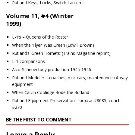
Rutland Keys, Locks, Switch Lanterns
Volume 11, #4 (Winter
1999)
L-1’s – Queens of the Roster
When the ‘Flyer’ Was Green (Edwill Brown)
Rutland’s ‘Green Hornets’ (Trains Magazine reprint)
L-1 comparisons
Alco-Schenectady production 1945-1946
Rutland Modeler – coaches, milk cars, maintenance-of-way
equipment
When Calvin Coolidge Rode the Rutland
Rutland Equipment Preservation – boxcar #8085, coach
#270
BE THE FIRST TO COMMENT
Leave a Reply