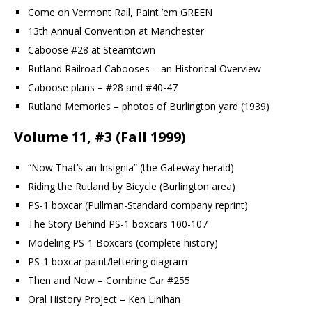
Come on Vermont Rail, Paint ’em GREEN
13th Annual Convention at Manchester
Caboose #28 at Steamtown
Rutland Railroad Cabooses – an Historical Overview
Caboose plans – #28 and #40-47
Rutland Memories – photos of Burlington yard (1939)
Volume 11, #3 (Fall 1999)
“Now That’s an Insignia” (the Gateway herald)
Riding the Rutland by Bicycle (Burlington area)
PS-1 boxcar (Pullman-Standard company reprint)
The Story Behind PS-1 boxcars 100-107
Modeling PS-1 Boxcars (complete history)
PS-1 boxcar paint/lettering diagram
Then and Now – Combine Car #255
Oral History Project – Ken Linihan