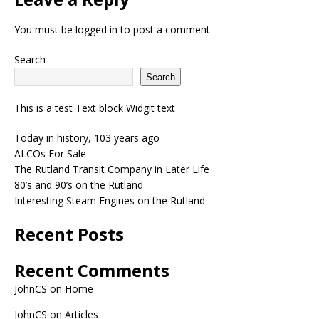
You must be
logged in
to post a comment.
Search
Search
This is a test Text block Widgit text
Today in history, 103 years ago
ALCOs For Sale
The Rutland Transit Company in Later Life
80’s and 90’s on the Rutland
Interesting Steam Engines on the Rutland
Recent Posts
Recent Comments
JohnCS
on
Home
JohnCS
on
Articles