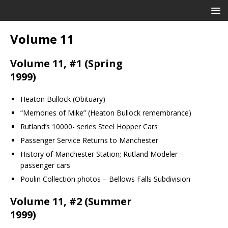
Volume 11
Volume 11, #1 (Spring
1999)
Heaton Bullock (Obituary)
“Memories of Mike” (Heaton Bullock remembrance)
Rutland’s 10000- series Steel Hopper Cars
Passenger Service Returns to Manchester
History of Manchester Station; Rutland Modeler –
passenger cars
Poulin Collection photos – Bellows Falls Subdivision
Volume 11, #2 (Summer
1999)