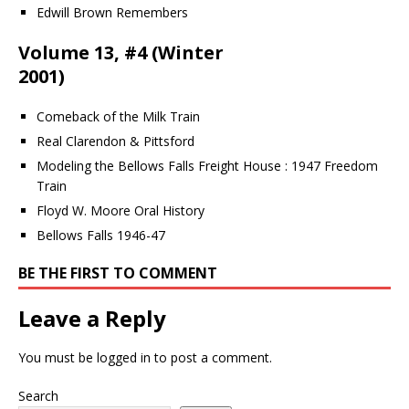
Edwill Brown Remembers
Volume 13, #4 (Winter
2001)
Comeback of the Milk Train
Real Clarendon & Pittsford
Modeling the Bellows Falls Freight House : 1947 Freedom
Train
Floyd W. Moore Oral History
Bellows Falls 1946-47
BE THE FIRST TO COMMENT
Leave a Reply
You must be
logged in
to post a comment.
Search