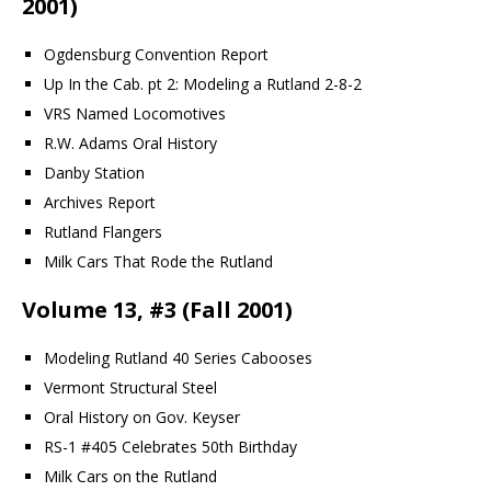
2001)
Ogdensburg Convention Report
Up In the Cab. pt 2: Modeling a Rutland 2-8-2
VRS Named Locomotives
R.W. Adams Oral History
Danby Station
Archives Report
Rutland Flangers
Milk Cars That Rode the Rutland
Volume 13, #3 (Fall 2001)
Modeling Rutland 40 Series Cabooses
Vermont Structural Steel
Oral History on Gov. Keyser
RS-1 #405 Celebrates 50th Birthday
Milk Cars on the Rutland