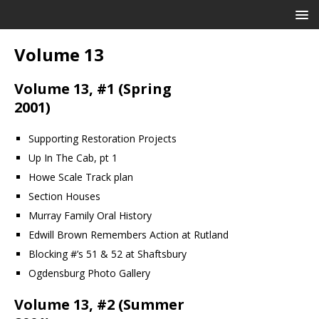
Volume 13
Volume 13, #1 (Spring
2001)
Supporting Restoration Projects
Up In The Cab, pt 1
Howe Scale Track plan
Section Houses
Murray Family Oral History
Edwill Brown Remembers Action at Rutland
Blocking #’s 51 & 52 at Shaftsbury
Ogdensburg Photo Gallery
Volume 13, #2 (Summer