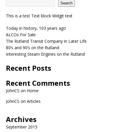
Search
This is a test Text block Widgit text
Today in history, 103 years ago
ALCOs For Sale
The Rutland Transit Company in Later Life
80’s and 90’s on the Rutland
Interesting Steam Engines on the Rutland
Recent Posts
Recent Comments
JohnCS
on
Home
JohnCS
on
Articles
Archives
September 2015