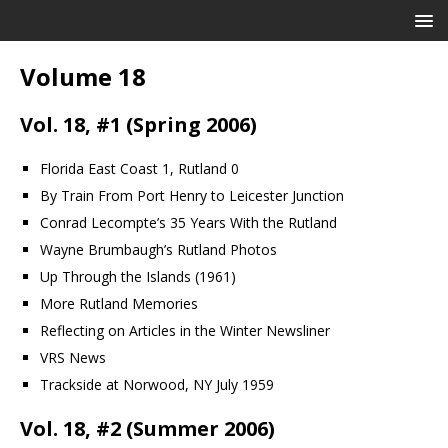
Volume 18
Vol. 18, #1 (Spring 2006)
Florida East Coast 1, Rutland 0
By Train From Port Henry to Leicester Junction
Conrad Lecompte’s 35 Years With the Rutland
Wayne Brumbaugh’s Rutland Photos
Up Through the Islands (1961)
More Rutland Memories
Reflecting on Articles in the Winter Newsliner
VRS News
Trackside at Norwood, NY July 1959
Vol. 18, #2 (Summer 2006)