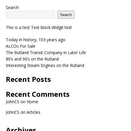
Search
Search
This is a test Text block Widgit text
Today in history, 103 years ago
ALCOs For Sale
The Rutland Transit Company in Later Life
80’s and 90’s on the Rutland
Interesting Steam Engines on the Rutland
Recent Posts
Recent Comments
JohnCS
on
Home
JohnCS
on
Articles
Archives