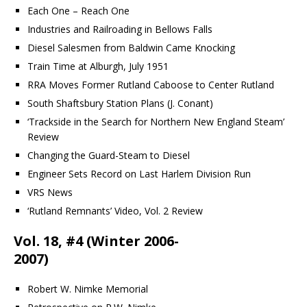
Each One – Reach One
Industries and Railroading in Bellows Falls
Diesel Salesmen from Baldwin Came Knocking
Train Time at Alburgh, July 1951
RRA Moves Former Rutland Caboose to Center Rutland
South Shaftsbury Station Plans (J. Conant)
‘Trackside in the Search for Northern New England Steam’
Review
Changing the Guard-Steam to Diesel
Engineer Sets Record on Last Harlem Division Run
VRS News
‘Rutland Remnants’ Video, Vol. 2 Review
Vol. 18, #4 (Winter 2006-
2007)
Robert W. Nimke Memorial