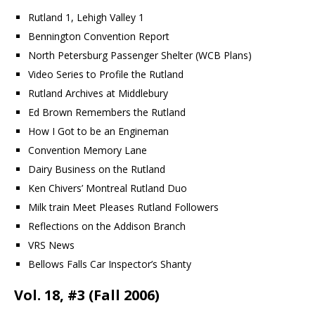
Rutland 1, Lehigh Valley 1
Bennington Convention Report
North Petersburg Passenger Shelter (WCB Plans)
Video Series to Profile the Rutland
Rutland Archives at Middlebury
Ed Brown Remembers the Rutland
How I Got to be an Engineman
Convention Memory Lane
Dairy Business on the Rutland
Ken Chivers’ Montreal Rutland Duo
Milk train Meet Pleases Rutland Followers
Reflections on the Addison Branch
VRS News
Bellows Falls Car Inspector’s Shanty
Vol. 18, #3 (Fall 2006)