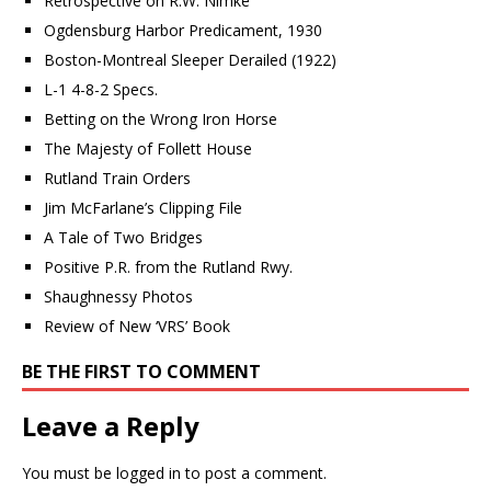
Retrospective on R.W. Nimke
Ogdensburg Harbor Predicament, 1930
Boston-Montreal Sleeper Derailed (1922)
L-1 4-8-2 Specs.
Betting on the Wrong Iron Horse
The Majesty of Follett House
Rutland Train Orders
Jim McFarlane’s Clipping File
A Tale of Two Bridges
Positive P.R. from the Rutland Rwy.
Shaughnessy Photos
Review of New ‘VRS’ Book
BE THE FIRST TO COMMENT
Leave a Reply
You must be
logged in
to post a comment.