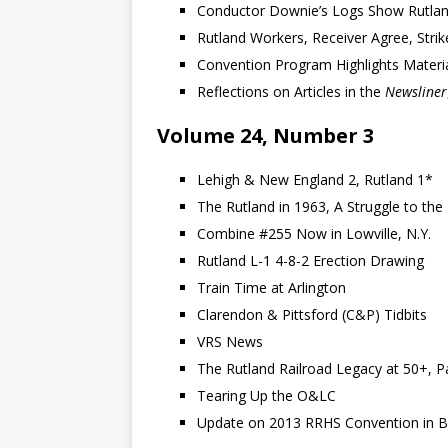
Conductor Downie’s Logs Show Rutlan
Rutland Workers, Receiver Agree, Strike
Convention Program Highlights Materia
Reflections on Articles in the
Newsliner
Volume 24, Number 3
Lehigh & New England 2, Rutland 1*
The Rutland in 1963, A Struggle to the 
Combine #255 Now in Lowville, N.Y.
Rutland L-1 4-8-2 Erection Drawing
Train Time at Arlington
Clarendon & Pittsford (C&P) Tidbits
VRS News
The Rutland Railroad Legacy at 50+, P
Tearing Up the O&LC
Update on 2013 RRHS Convention in B