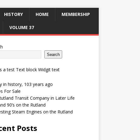
HISTORY
HOME
MEMBERSHIP
VOLUME 37
ch
Search
is a test Text block Widgit text
 in history, 103 years ago
s For Sale
utland Transit Company in Later Life
and 90’s on the Rutland
esting Steam Engines on the Rutland
cent Posts