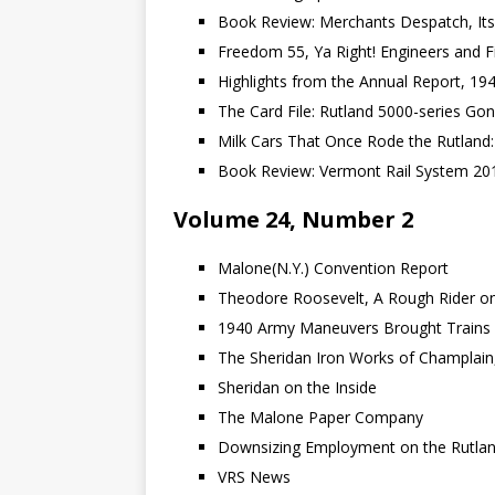
Book Review: Merchants Despatch, Its
Freedom 55, Ya Right! Engineers and Fi
Highlights from the Annual Report, 19
The Card File: Rutland 5000-series Go
Milk Cars That Once Rode the Rutland
Book Review: Vermont Rail System 20
Volume 24, Number 2
Malone(N.Y.) Convention Report
Theodore Roosevelt, A Rough Rider on
1940 Army Maneuvers Brought Trains 
The Sheridan Iron Works of Champlain,
Sheridan on the Inside
The Malone Paper Company
Downsizing Employment on the Rutlan
VRS News