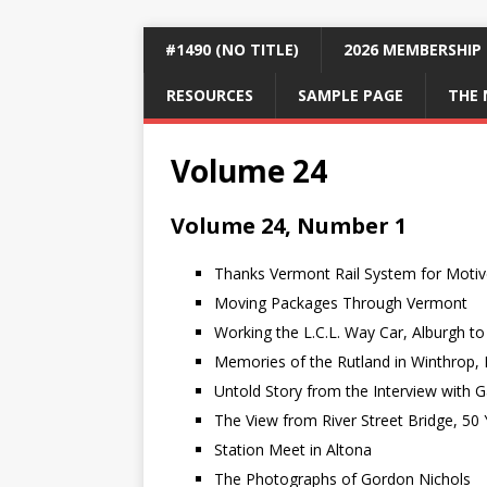
#1490 (NO TITLE)
2026 MEMBERSHIP
RESOURCES
SAMPLE PAGE
THE 
Volume 24
Volume 24, Number 1
Thanks Vermont Rail System for Motiv
Moving Packages Through Vermont
Working the L.C.L. Way Car, Alburgh t
Memories of the Rutland in Winthrop, 
Untold Story from the Interview with 
The View from River Street Bridge, 50 
Station Meet in Altona
The Photographs of Gordon Nichols