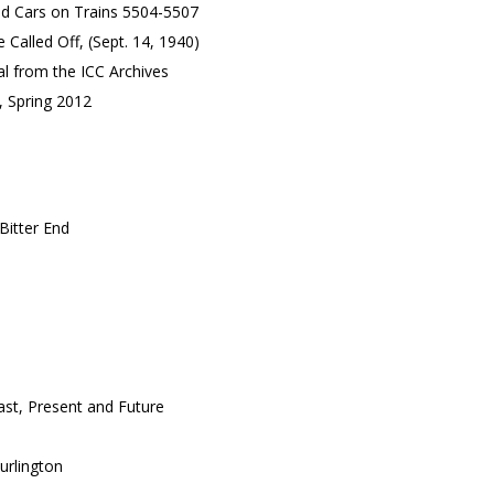
d Cars on Trains 5504-5507
 Called Off, (Sept. 14, 1940)
l from the ICC Archives
, Spring 2012
Bitter End
ast, Present and Future
urlington