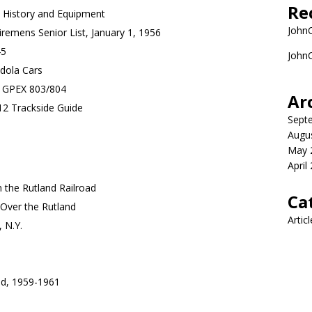
Re
 History and Equipment
John
remens Senior List, January 1, 1956
45
John
ndola Cars
: GPEX 803/804
Ar
12 Trackside Guide
Sept
Augu
May 
April
 the Rutland Railroad
Ca
Over the Rutland
Artic
 N.Y.
d, 1959-1961