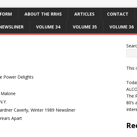
 FORM
ABOUT THE RRHS
ARTICLES
CONTACT
NEWSLINER
VOLUME 34
VOLUME 35
VOLUME 36
Sear
This 
e Power Delights
Today
ALCO
o Malone
The R
N.Y.
80’s 
Inter
Gardner Caverly, Winter 1989 Newsliner
Years Apart
Re