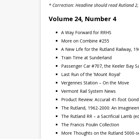
* Correction: Headline should read Rutland 2
Volume 24, Number 4
A Way Forward for RRHS
More on Combine #255
A New Life for the Rutland Railway, 1
Train Time at Sunderland
Passenger Car #707, the Keeler Bay S
Last Run of the ‘Mount Royal’
Vergennes Station – On the Move
Vermont Rail System News
Product Review: Accurail 41-foot Gond
The Rutland, 1962-2000: An Imagineeri
The Rutland RR – a Sacrificial Lamb (edi
The Francis Poulin Collection
More Thoughts on the Rutland 5000-s