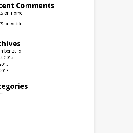
cent Comments
CS
on
Home
CS
on
Articles
chives
ember 2015
st 2015
2013
 2013
tegories
les