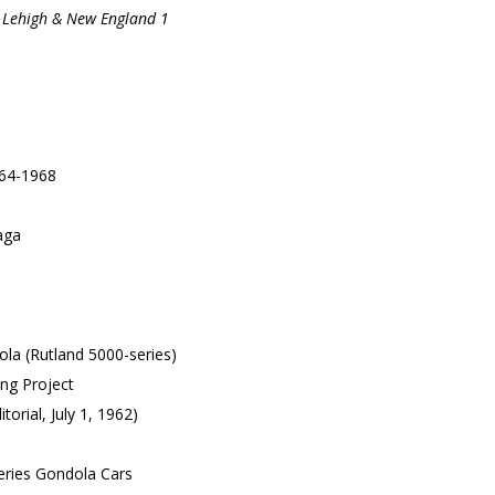
, Lehigh & New England 1
964-1968
aga
ola (Rutland 5000-series)
ng Project
torial, July 1, 1962)
eries Gondola Cars