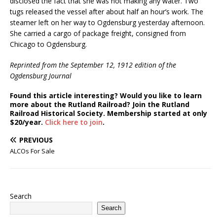
disclosed the fact that she was not making any water. Two
tugs released the vessel after about half an hour’s work. The
steamer left on her way to Ogdensburg yesterday afternoon.
She carried a cargo of package freight, consigned from
Chicago to Ogdensburg.
Reprinted from the September 12, 1912 edition of the
Ogdensburg Journal
Found this article interesting? Would you like to learn
more about the Rutland Railroad? Join the Rutland
Railroad Historical Society. Membership started at only
$20/year.
Click here to join
.
PREVIOUS
ALCOs For Sale
Search
Search