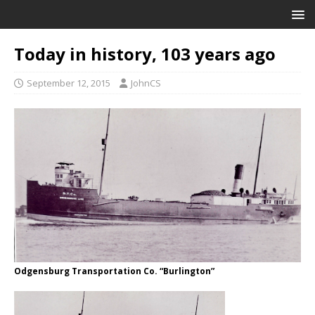
Today in history, 103 years ago
September 12, 2015
JohnCS
Odgensburg Transportation Co. “Burlington”