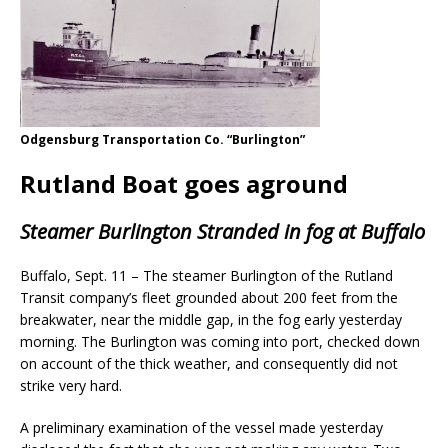
Odgensburg Transportation Co. “Burlington”
Rutland Boat goes aground
Steamer Burlington Stranded in fog at Buffalo
Buffalo, Sept. 11 – The steamer Burlington of the Rutland
Transit company’s fleet grounded about 200 feet from the
breakwater, near the middle gap, in the fog early yesterday
morning. The Burlington was coming into port, checked down
on account of the thick weather, and consequently did not
strike very hard.
A preliminary examination of the vessel made yesterday