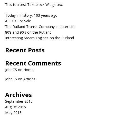
This is a test Text block Widgit text
Today in history, 103 years ago
ALCOs For Sale
The Rutland Transit Company in Later Life
80’s and 90’s on the Rutland
Interesting Steam Engines on the Rutland
Recent Posts
Recent Comments
JohnCS
on
Home
JohnCS
on
Articles
Archives
September 2015
August 2015
May 2013