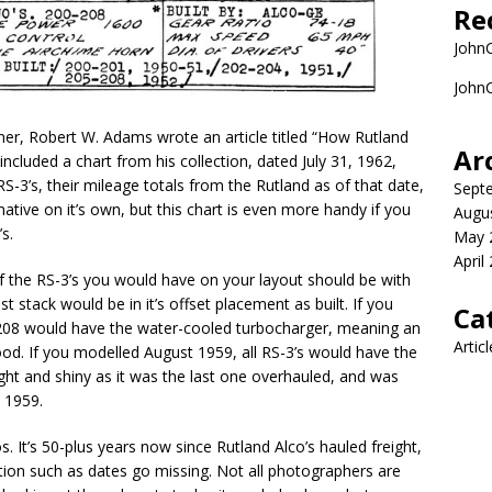
Re
John
John
r, Robert W. Adams wrote an article titled “How Rutland
Ar
luded a chart from his collection, dated July 31, 1962,
-3’s, their mileage totals from the Rutland as of that date,
Sept
mative on it’s own, but this chart is even more handy if you
Augu
s.
May 
April
f the RS-3’s you would have on your layout should be with
 stack would be in it’s offset placement as built. If you
Ca
208 would have the water-cooled turbocharger, meaning an
Artic
ood. If you modelled August 1959, all RS-3’s would have the
ht and shiny as it was the last one overhauled, and was
 1959.
s. It’s 50-plus years now since Rutland Alco’s hauled freight,
ion such as dates go missing. Not all photographers are