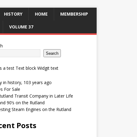
HISTORY
HOME
MEMBERSHIP
VOLUME 37
ch
Search
is a test Text block Widgit text
 in history, 103 years ago
s For Sale
utland Transit Company in Later Life
and 90’s on the Rutland
esting Steam Engines on the Rutland
cent Posts