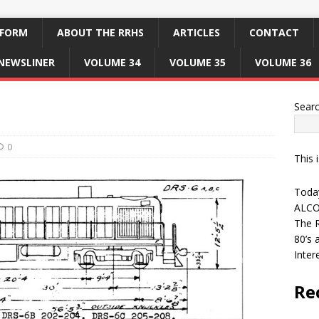
 FORM
ABOUT THE RRHS
ARTICLES
CONTACT
NEWSLINER
VOLUME 34
VOLUME 35
VOLUME 36
Sear
0
This 
Today
ALCO
The R
80’s 
Inter
Re