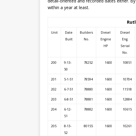
detail-oriented and recorded dates either. By
within a year at least.
Rutl
Unit
Date
Builders
Diesel
Diesel
Built
No.
Engine
Eng.
HP
Serial
No.
200
9-13-
78252
1600
10851
50
201
5-1-51
78594
1600
10704
202
6-7-51
78880
1600
11518
203
6-8-51
78881
1600
12884
204
6-12-
78882
1600
10615
51
205
8-13-
80155
1600
10261
52