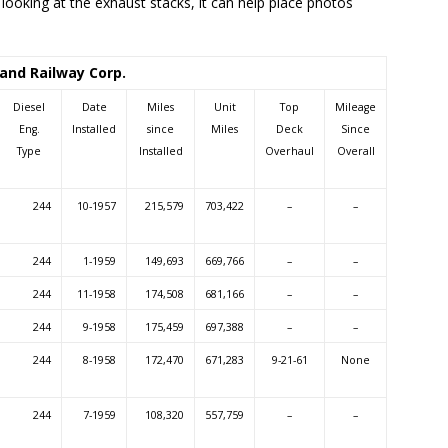
 looking at the exhaust stacks, it can help place photos
and Railway Corp.
Diesel
Date
Miles
Unit
Top
Mileage
Eng.
Installed
since
Miles
Deck
Since
Type
Installed
Overhaul
Overall
244
10-1957
215,579
703,422
–
–
244
1-1959
149,693
669,766
–
–
244
11-1958
174,508
681,166
–
–
244
9-1958
175,459
697,388
–
–
244
8-1958
172,470
671,283
9-21-61
None
244
7-1959
108,320
557,759
–
–