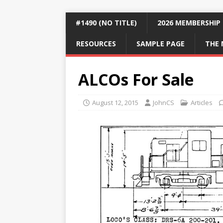
#1490 (NO TITLE)
2026 MEMBERSHIP
RESOURCES
SAMPLE PAGE
THE 
ALCOs For Sale
August 12, 2015
JohnCS
Articles