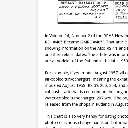
In Volume 16, Number 2 of the RRHS Newsline
RS1 #405 Became GMRC #405”. That article inc
showing information on the Alco RS-1’s and RS
and their rebuild dates. The article was infor
are a modeler of the Rutland in the late 1950’
For example, if you model August 1957, all o
air-cooled turbochargers, meaning the exhaust
modeled August 1958, RS-3’s 200, 204, and 
exhaust stack that is centered on the long h
water-cooled turbocharger. 207 would be brig
released from the shops in Rutland in August
This chart is also very handy for dating photo
photo collections change hands and informat