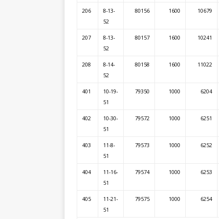
206
8-13-
80156
1600
10679
52
207
8-13-
80157
1600
10241
52
208
8-14-
80158
1600
11022
52
401
10-19-
79350
1000
6204
51
402
10-30-
79572
1000
6251
51
403
11-8-
79573
1000
6252
51
404
11-16-
79574
1000
6253
51
405
11-21-
79575
1000
6254
51