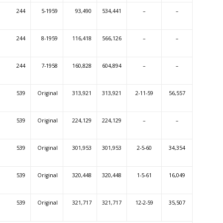
244
5-1959
93,490
534,441
–
–
244
8-1959
116,418
566,126
–
–
244
7-1958
160,828
604,894
–
–
539
Original
313,921
313,921
2-11-59
56,557
539
Original
224,129
224,129
–
–
539
Original
301,953
301,953
2-5-60
34,354
539
Original
320,448
320,448
1-5-61
16,049
539
Original
321,717
321,717
12-2-59
35,507