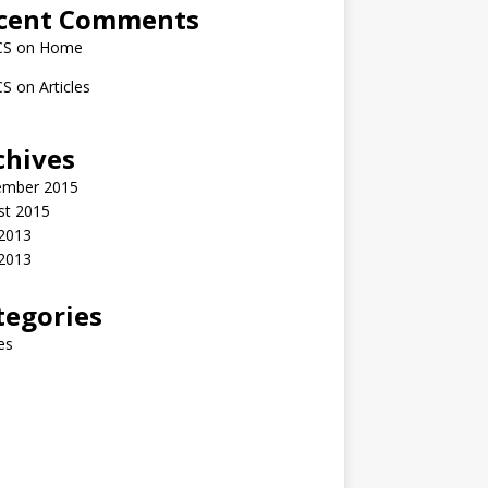
cent Comments
CS
on
Home
CS
on
Articles
chives
ember 2015
st 2015
2013
 2013
tegories
les