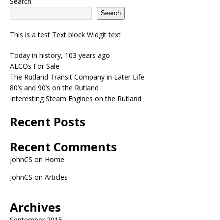
Search
Search
This is a test Text block Widgit text
Today in history, 103 years ago
ALCOs For Sale
The Rutland Transit Company in Later Life
80’s and 90’s on the Rutland
Interesting Steam Engines on the Rutland
Recent Posts
Recent Comments
JohnCS
on
Home
JohnCS
on
Articles
Archives
September 2015