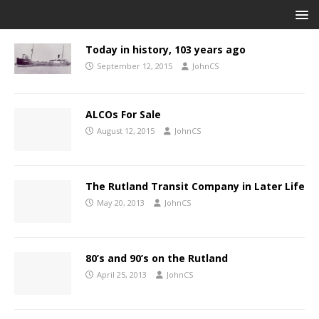
Today in history, 103 years ago
September 12, 2015
JohnCS
ALCOs For Sale
August 12, 2015
JohnCS
The Rutland Transit Company in Later Life
May 20, 2013
JohnCS
80’s and 90’s on the Rutland
April 25, 2013
JohnCS