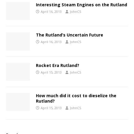
Interesting Steam Engines on the Rutland
April 16, 2013
JohnCS
The Rutland’s Uncertain Future
April 16, 2013
JohnCS
Rocket Era Rutland?
April 15, 2013
JohnCS
How much did it cost to dieselize the
Rutland?
April 15, 2013
JohnCS